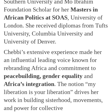
Southern University and Mo Ibrahim
Foundation Scholar for her
Masters in
African Politics at SOAS
, University of
London. She received diplomas from Tufts
University, Columbia University and
University of Denver.
Chebbi’s extensive experience made her
an influential leading voice known for
rebranding Africa and commitment to
peacebuilding, gender equality
and
Africa’s integration
. The notion “my
liberation is your liberation” drives her
work in building sisterhood, movements,
and power for collective