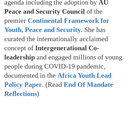
agenda including the adoption by
AU
Peace and Security Council
of the
premier
Continental Framework for
Youth, Peace and Security
. She has
curated the internationally acclaimed
concept of
Intergenerational Co-
leadership
and engaged millions of young
people during COVID-19 pandemic,
documented in the
Africa Youth Lead
Policy Paper
. (Read
End Of Mandate
Reflections
)