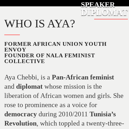
SPEAKER
DIPLOMAT
WHO IS AYA?
FORMER AFRICAN UNION YOUTH
ENVOY
FOUNDER OF NALA FEMINIST
COLLECTIVE
Aya Chebbi, is a
Pan-African
feminist
and
diplomat
whose mission is the
liberation of African women and girls. She
rose to prominence as a voice for
democracy
during 2010/2011
Tunisia’s
Revolution
, which toppled a twenty-three-