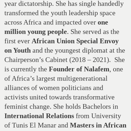
year dictatorship. She has single handedly
transformed the youth leadership space
across Africa and impacted over
one
million young people
. She served as the
first ever
African Union Special Envoy
on Youth
and the youngest diplomat at the
Chairperson’s Cabinet (2018 – 2021).
She
is currently the
Founder of Nalafem
, one
of Africa’s largest multigenerational
alliances of women politicians and
activists united towards transformative
feminist change. She holds Bachelors in
International Relations
from University
of Tunis El Manar and
Masters in African