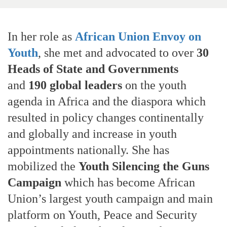
In her role as
African Union Envoy on
Youth
, she met and advocated to over
30
Heads of State and Governments
and
190 global leaders
on the youth
agenda in Africa and the diaspora which
resulted in policy changes continentally
and globally and increase in youth
appointments nationally. She has
mobilized the
Youth Silencing the Guns
Campaign
which has become African
Union’s largest youth campaign and main
platform on Youth, Peace and Security