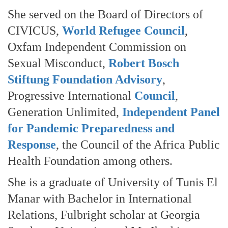
She served on the Board of Directors of
CIVICUS,
World Refugee Council
,
Oxfam Independent Commission on
Sexual Misconduct,
Robert Bosch
Stiftung Foundation Advisory
,
Progressive International
Council
,
Generation Unlimited,
Independent Panel
for Pandemic Preparedness and
Response
, the Council of the Africa Public
Health Foundation among others.
She is a graduate of University of Tunis El
Manar with Bachelor in International
Relations, Fulbright scholar at Georgia