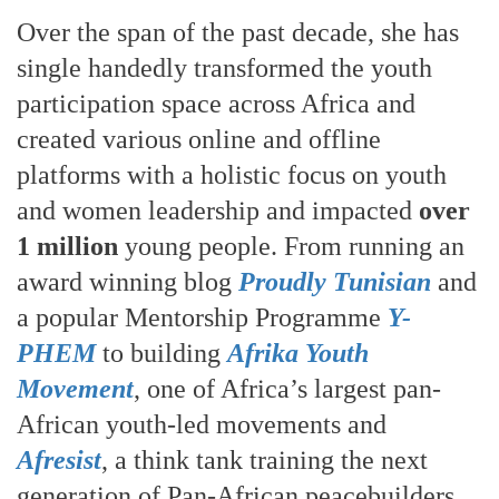
Over the span of the past decade, she has
single handedly transformed the youth
participation space across Africa and
created various online and offline
platforms with a holistic focus on youth
and women leadership and impacted
over
1 million
young people. From running an
award winning blog
Proudly Tunisian
and
a popular Mentorship Programme
Y-
PHEM
to building
Afrika Youth
Movement
, one of Africa’s largest pan-
African youth-led movements and
Afresist
, a think tank training the next
generation of Pan-African peacebuilders.