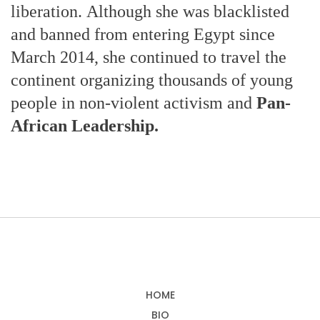
liberation. Although she was blacklisted
and banned from entering Egypt since
March 2014, she continued to travel the
continent organizing thousands of young
people in non-violent activism and
Pan-
African Leadership.
HOME
BIO