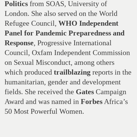
Politics
from SOAS, University of
London. She also served on the World
Refugee Council,
WHO Independent
Panel for Pandemic Preparedness and
Response
, Progressive International
Council, Oxfam Independent Commission
on Sexual Misconduct, among others
which produced
trailblazing
reports in the
humanitarian, gender and development
fields. She received the
Gates
Campaign
Award and was named in
Forbes
Africa’s
50 Most Powerful Women.