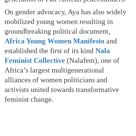
On gender advocacy, Aya has also widely
mobilized young women resulting in
groundbreaking political document,
Africa Young Women Manifesto
and
established the first of its kind
Nala
Feminist Collective
(Nalafem), one of
Africa’s largest multigenerational
alliances of women politicians and
activists united towards transformative
feminist change.