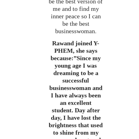
be the best version of
me and to find my
inner peace so I can
be the best
businesswoman.
Rawand joined Y-
PHEM, she says
because:”Since my
young age I was
dreaming to be a
successful
businesswoman and
I have always been
an excellent
student. Day after
day, I have lost the
brightness that used
to shine from my