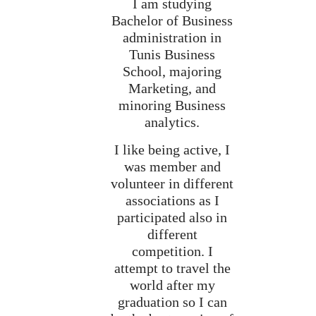
I am studying
Bachelor of Business
administration in
Tunis Business
School, majoring
Marketing, and
minoring Business
analytics.
I like being active, I
was member and
volunteer in different
associations as I
participated also in
different
competition. I
attempt to travel the
world after my
graduation so I can