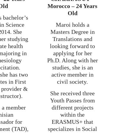
Old
Morocco – 24 Years
Old
s bachelor’s
in Science
Maroi holds a
2014. She
Masters Degree in
her studying
Translations and
ate health
looking forward to
majoring in
applying for her
hesiology
Ph.D. Along with her
citation.
studies, she is an
 she has two
active member in
tes in First
civil society.
 provider &
She received three
structor).
Youth Passes from
is a member
different projects
nisian
within the
sador for
ERASMUS+ that
ment (TAD),
specializes in Social