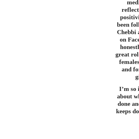
medi
reflec
positiv
been fo
Chebbi 
on Fac
honestl
great ro
females
and fo
g
I’m so
about w
done an
keeps do