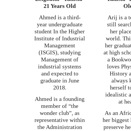
21 Years Old
Ol
Ahmed is a third-
Arij is a 
year undergraduate
still sear
student In the Higher
her place
Institute of Industrial
world. Thi
Management
her gradua
(ISGIS), studying
at high sch
Management of
a Bookw
industrial systems
loves Phy
and expected to
History 
graduate in June
always 
2018.
herself t
idealistic
Ahmed is a founding
at he
member of “the
wonder club”, as
As an Afri
representative within
her biggest 
the Administration
preserve he