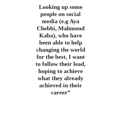
Looking up some
people on social
media (e.g Aya
Chebbi, Mahmoud
Kaba), who have
been able to help
changing the world
for the best, I want
to follow their lead,
hoping to achieve
what they already
achieved in their
career”