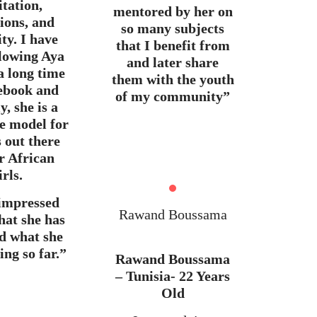
tation,
mentored by her on
tions, and
so many subjects
ity. I have
that I benefit from
llowing Aya
and later share
a long time
them with the youth
ebook and
of my community”
y, she is a
le model for
 out there
r African
irls.
 impressed
Rawand Boussama
hat she has
d what she
ing so far.”
Rawand Boussama
– Tunisia- 22 Years
Old