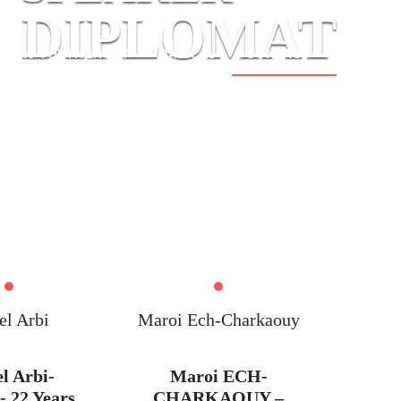
DIPLOMAT
AU YOUTH ENVOY
RADICAL
CONTACT
el Arbi
Maroi Ech-Charkaouy
el Arbi-
Maroi ECH-
- 22 Years
CHARKAOUY –