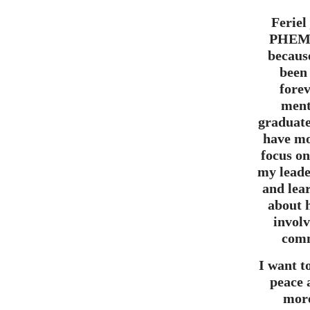
Feriel
PHEM,
becaus
been
forev
ment
graduate
have mo
focus o
my leade
and lea
about 
invol
comm
I want t
peace
mor