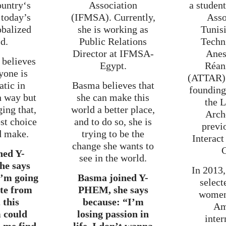
ountry‘s
Association
a studen
 today’s
(IFMSA). Currently,
Asso
obalized
she is working as
Tunis
d.
Public Relations
Techn
Director at IFMSA-
Anes
 believes
Egypt.
Réan
yone is
(ATTAR) 
tic in
Basma believes that
foundin
n way but
she can make this
the 
ing that,
world a better place,
Arch
est choice
and to do so, she is
previ
d make.
trying to be the
Interact
change she wants to
C
ned Y-
see in the world.
e says
In 2013,
I’m going
Basma joined Y-
select
te from
PHEM, she says
wome
 this
because: “I’m
Am
 could
losing passion in
inter