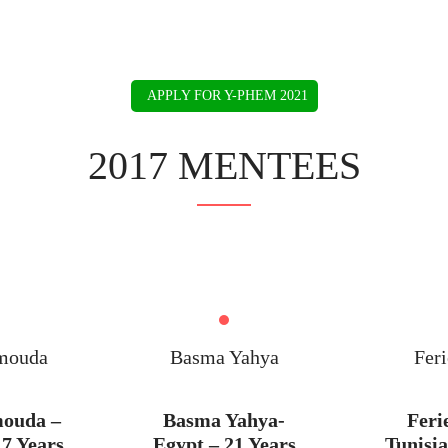
BIO
IMPACT
SPEAKING
PRESS
COACHING
APPLY FOR Y-PHEM 2021
2017 MENTEES
mouda
Basma Yahya
Feri
mouda –
Basma Yahya-
Feri
17 Years
Egypt – 21 Years
Tunisia