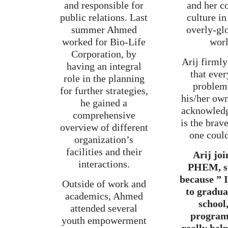
and responsible for
and her c
public relations. Last
culture in
summer Ahmed
overly-gl
worked for Bio-Life
worl
Corporation, by
Arij firmly
having an integral
that ever
role in the planning
problema
for further strategies,
his/her ow
he gained a
acknowledg
comprehensive
is the brav
overview of different
one coul
organization’s
facilities and their
Arij joi
interactions.
PHEM, sh
because ” 
Outside of work and
to gradua
academics, Ahmed
school,
attended several
program
youth empowerment