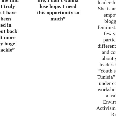
p me find
life, I don’t wanna
leadersh
I truly
lose hope. I need
She is a
o I have
this opportunity so
empo
 been
much”
blogg
ted in
feminist.
but back
few y
elt more
partic
ry huge
differen
tackle”
and co
about 
leaders
“Youth 
Tunisia”
under c
worksho
a tra
Envir
Activis
Ri