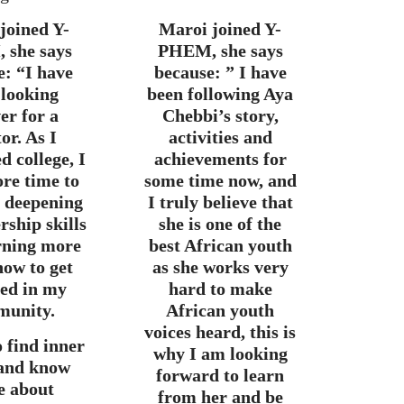
 joined Y-
Maroi joined Y-
 she says
PHEM, she says
e:
“
I have
because: ” I have
 looking
been following Aya
er for a
Chebbi’s story,
or. As I
activities and
d college, I
achievements for
re time to
some time now, and
n deepening
I truly believe that
rship skills
she is one of the
rning more
best African youth
how to get
as she works very
ved in my
hard to make
unity.
African youth
voices heard, this is
o find inner
why I am looking
 and know
forward to learn
e about
from her and be