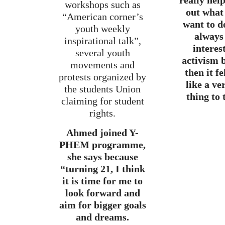
really hel
workshops such as
out what 
“American corner’s
want to d
youth weekly
always
inspirational talk”,
interes
several youth
activism 
movements and
then it f
protests organized by
like a ve
the students Union
thing to 
claiming for student
rights.
Ahmed joined Y-
PHEM programme,
she says because
“turning 21, I think
it is time for me to
look forward and
aim for bigger goals
and dreams.