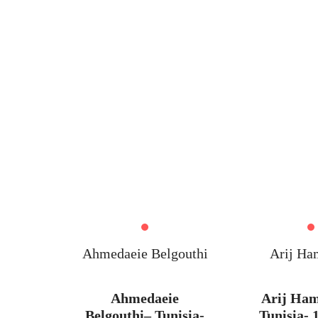
HOME
Ahmedaeie Belgouthi
Arij Ha
Ahmedaeie
Arij Ha
Belgouthi– Tunisia-
Tunisia- 