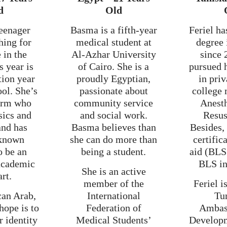
d
Old
teenager
Basma is a fifth-year
Feriel ha
ching for
medical student at
degree 
 in the
Al-Azhar University
since 
s year is
of Cairo. She is a
pursued 
tion year
proudly Egyptian,
in priv
ool. She’s
passionate about
college 
orm who
community service
Anest
sics and
and social work.
Resus
and has
Basma believes than
Besides,
known
she can do more than
certifica
o be an
being a student.
aid (BLS
 academic
BLS in
She is an active
art.
member of the
Feriel 
can Arab,
International
Tu
hope is to
Federation of
Ambas
r identity
Medical Students’
Develop