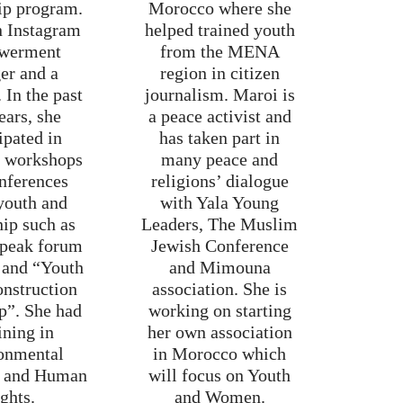
ip program.
Morocco where she
n Instagram
helped trained youth
werment
from the MENA
er and a
region in citizen
 In the past
journalism. Maroi is
ears, she
a peace activist and
ipated in
has taken part in
t workshops
many peace and
nferences
religions’ dialogue
youth and
with Yala Young
hip such as
Leaders, The Muslim
speak forum
Jewish Conference
 and “Youth
and Mimouna
onstruction
association. She is
p”. She had
working on starting
ining in
her own association
onmental
in Morocco which
m and Human
will focus on Youth
ghts.
and Women.