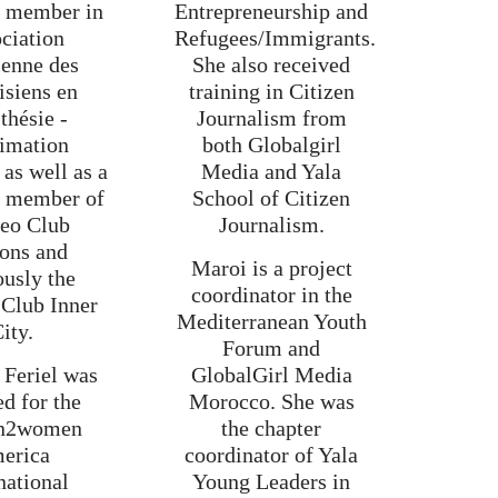
t member in
Entrepreneurship and
ciation
Refugees/Immigrants.
ienne des
She also received
isiens en
training in Citizen
thésie -
Journalism from
imation
both Globalgirl
as well as a
Media and Yala
g member of
School of Citizen
Leo Club
Journalism.
ons and
Maroi is a project
ously the
coordinator in the
 Club Inner
Mediterranean Youth
ity.
Forum and
 Feriel was
GlobalGirl Media
ed for the
Morocco. She was
n2women
the chapter
erica
coordinator of Yala
national
Young Leaders in